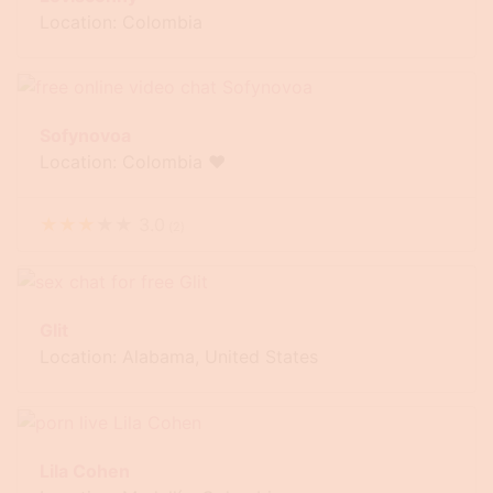
Location: Colombia
Sofynovoa
Location: Colombia ❤
★
★
★
★
★
3.0
(
2
)
Glit
Location: Alabama, United States
Lila Cohen