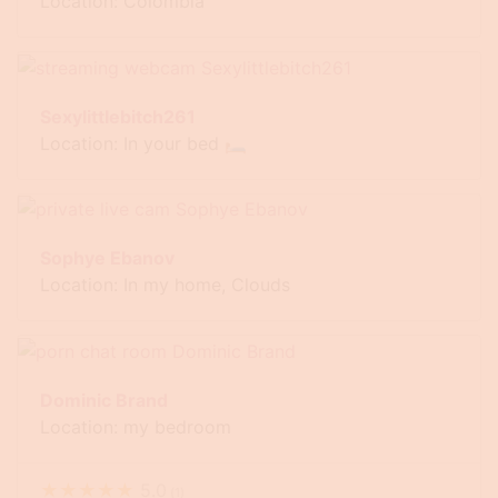
Location: Colombia
Sexylittlebitch261
Location: In your bed 🛏
Sophye Ebanov
Location: In my home, Clouds
Dominic Brand
Location: my bedroom
★
★
★
★
★
5.0
(
1
)