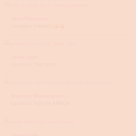
Jamal Boseman
Location: medellin🤪🤪
Jenni Cash
Location: The block
Melissah Washington
Location: SOUTH AFRICA
Levisconny