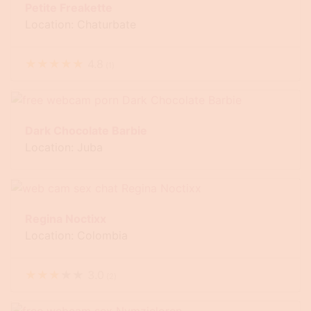
Petite Freakette
Location: Chaturbate
★
★
★
★
★
4.8
(
1
)
Dark Chocolate Barbie
Location: Juba
Regina Noctixx
Location: Colombia
★
★
★
★
★
3.0
(
2
)