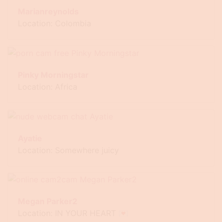
Marianreynolds
Location: Colombia
Pinky Morningstar
Location: Africa
Ayatie
Location: Somewhere juicy
Megan Parker2
Location: IN YOUR HEART 💌