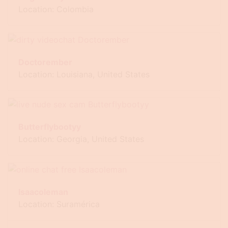
Location: Colombia
Doctorember
Location: Louisiana, United States
Butterflybootyy
Location: Georgia, United States
Isaacoleman
Location: Suramérica