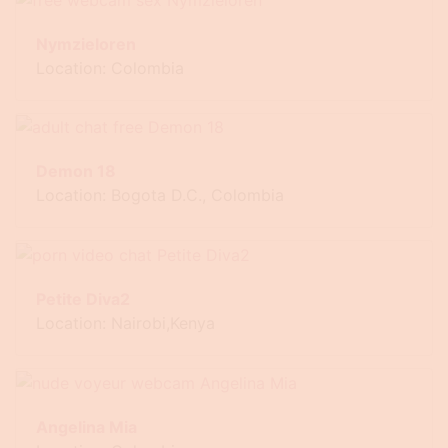
Nymzieloren
Location: Colombia
Demon 18
Location: Bogota D.C., Colombia
Petite Diva2
Location: Nairobi,Kenya
Angelina Mia