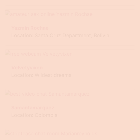
Yazmin Rochae
Location: Santa Cruz Department, Bolivia
Velvetyvixen
Location: Wildest dreams
Samantamarquez
Location: Colombia