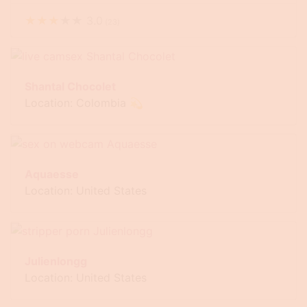
★
★
★
★
★
3.0
(
23
)
Shantal Chocolet
Location: Colombia 💫
Aquaesse
Location: United States
Julienlongg
Location: United States