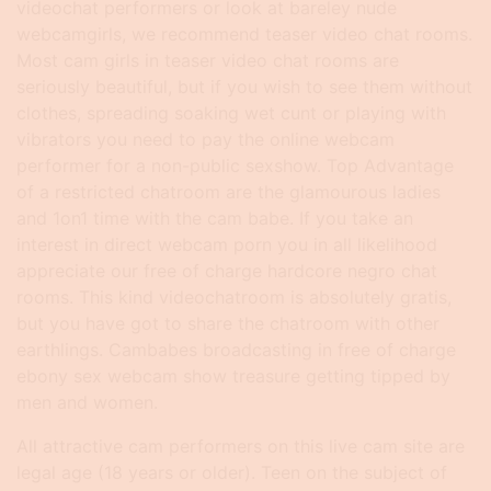
videochat performers or look at bareley nude
webcamgirls, we recommend teaser video chat rooms.
Most cam girls in teaser video chat rooms are
seriously beautiful, but if you wish to see them without
clothes, spreading soaking wet cunt or playing with
vibrators you need to pay the online webcam
performer for a non-public sexshow. Top Advantage
of a restricted chatroom are the glamourous ladies
and 1on1 time with the cam babe. If you take an
interest in direct webcam porn you in all likelihood
appreciate our free of charge hardcore negro chat
rooms. This kind videochatroom is absolutely gratis,
but you have got to share the chatroom with other
earthlings. Cambabes broadcasting in free of charge
ebony sex webcam show treasure getting tipped by
men and women.
All attractive cam performers on this live cam site are
legal age (18 years or older). Teen on the subject of