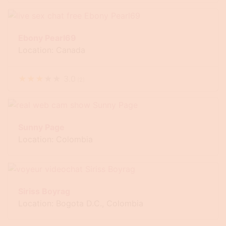
Ebony Pearl69
Location: Canada
★
★
★
★
★
3.0
(
2
)
Sunny Page
Location: Colombia
Siriss Boyrag
Location: Bogota D.C., Colombia