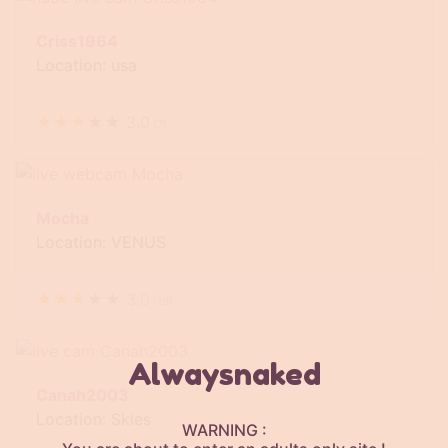
Criss1964
Location: usa
★
★
★
★
★
3.0
(
7
)
Mocha
Location: VENUS
★
★
★
★
★
3.0
(
18
)
Alwaysnaked
Canah2003
Location: Skies
WARNING :