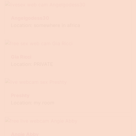
Angelgodess30
Location: somewhere in africa
Gia Ricci
Location: PRIVATE
Preshty
Location: my room
Angie Abby