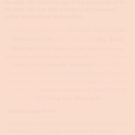
the adult cam site is the age of the cam model of 18-
19 years. This free porn site has a zero-tolerance
policy against illegal porn content.
Asian
Couples Fucking Live
Girl Cum Cams
Webcam Girls
Big Boob
Stripchat Couples
Webcam Girls
Mature Nude Women
Amateur
Sexy Curvy Women
Mature Women
Couple Porn Webcams
Foot Fetish
Tranny Porn
Camsoda Webcams
Cams
Shemale
Roleplay Chat Rooms
Redhead Camsluts
Porn Chat
Camgirl Financial Independence
Close
Sexy Flirting
Up Ass Cams
Cute Blonde Webcam Girls
Girls
Anal Sex Webcams
What Is Ebony Porn?
Ebony porn, a pornographic genre, focuses on dark-
skinned girls. It is a very popular adult genre in