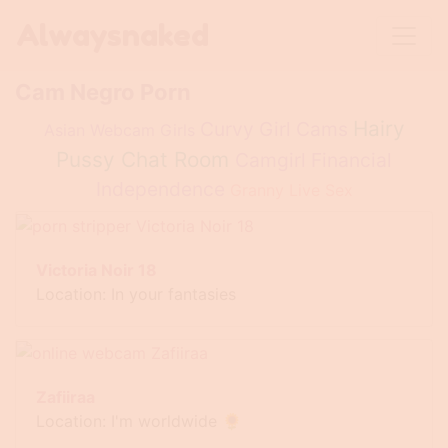
Alwaysnaked
Cam Negro Porn
Hairy
Curvy Girl Cams
Asian Webcam Girls
Pussy Chat Room
Camgirl Financial
Independence
Granny Live Sex
Victoria Noir 18
Location: In your fantasies
Zafiiraa
Location: I'm worldwide 🌻