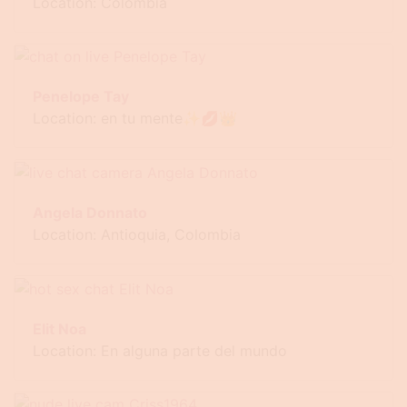
Location: Colombia
Penelope Tay
Location: en tu mente✨💋👑
Angela Donnato
Location: Antioquia, Colombia
Elit Noa
Location: En alguna parte del mundo