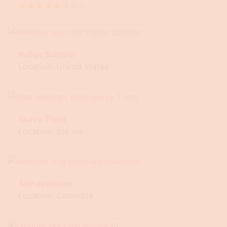
★
★
★
★
★
5.0
(
1
)
Indigo Scorpio
Location: United States
Sexxy Tiana
Location: ask me
Aishavalcazar
Location: Colombia