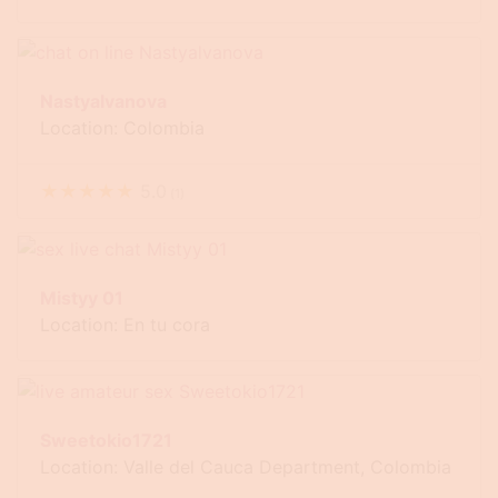
Nastyalvanova
Location: Colombia
★
★
★
★
★
5.0
(
1
)
Mistyy 01
Location: En tu cora
Sweetokio1721
Location: Valle del Cauca Department, Colombia