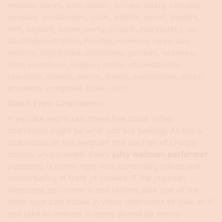
muscle
curvy
atm
indian
smoke
nasty
roleplay
cosplay
smallboobs
cutie
bigtits
uncut
bigdick
milf
bigbutt
saliva
party
couple
hairypussy
joi
doublepenetration
flexible
mommy
sexy
ass
mature
bignipples
cutesmile
german
sexyass
slim
cumshow
voyeur
smile
shavedpussy
ridedildo
french
dance
daddy
submissive
kinky
brunette
pregnant
slave
latin
Black Free Chatrooms
If you like negro xxx, these free black video
chatrooms might be what you are seeking. All black
chatrooms on this webcam site are free of charge
access, unrestrained. Every
juicy webcam performer
published is online right now, potentially naked and
masturbating in front of camera. If the choosen
videochat performer is still offlline, pick one of the
other cute cam babes in video chatrooms to look at. If
you take an interest in being allured by ebony