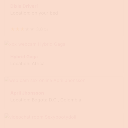
Dixie Driver1
Location: on your bed
★
★
★
★
★
3.0
(
2
)
Hybrid Gaga
Location: Africa
April Jhonsson
Location: Bogota D.C., Colombia