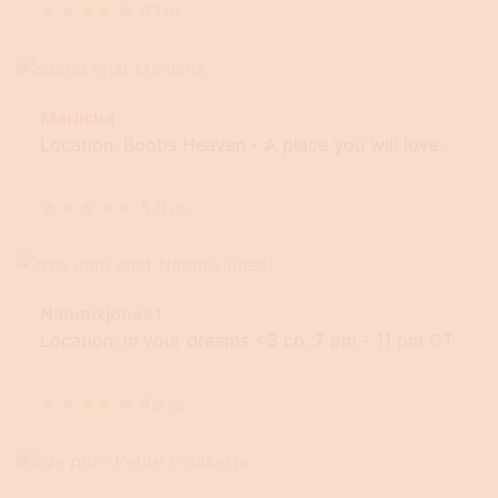
★
★
★
★
★
4.1
(
1
)
Mariicha
Location: Boobs Heaven - A place you will love.
★
★
★
★
★
5.0
(
19
)
Naomixjones1
Location: in your dreams <3 cb: 7 pm - 11 pm CT
★
★
★
★
★
4.2
(
8
)