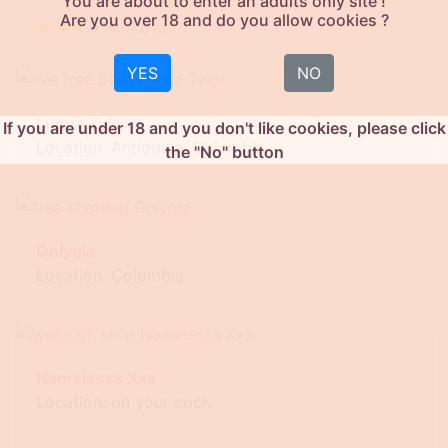
You are about to enter an adults only site !
Are you over 18 and do you allow cookies ?
★
★
★
★
★
3.0
(
2
)
YES
NO
Lunna Tylor
If you are under 18 and you don't like cookies, please click
Location: Antioquia, Colombia
the "No" button
Onlygia
Location: Colombia
Namelesss Xxx
Location: on your cock