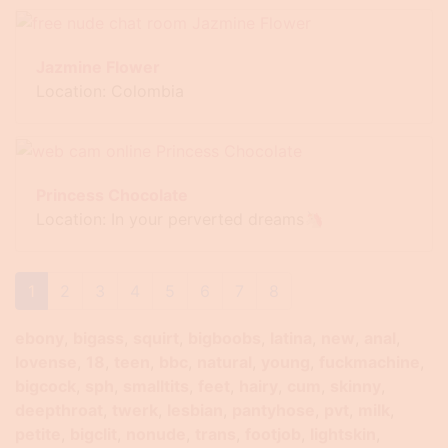
Jazmine Flower
Location: Colombia
Princess Chocolate
Location: In your perverted dreams🦄
1
2
3
4
5
6
7
8
ebony
bigass
squirt
bigboobs
latina
new
anal
lovense
18
teen
bbc
natural
young
fuckmachine
bigcock
sph
smalltits
feet
hairy
cum
skinny
deepthroat
twerk
lesbian
pantyhose
pvt
milk
petite
bigclit
nonude
trans
footjob
lightskin