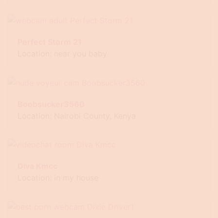
Perfect Storm 21
Location: near you baby
Boobsucker3560
Location: Nairobi County, Kenya
Diva Kmcc
Location: in my house