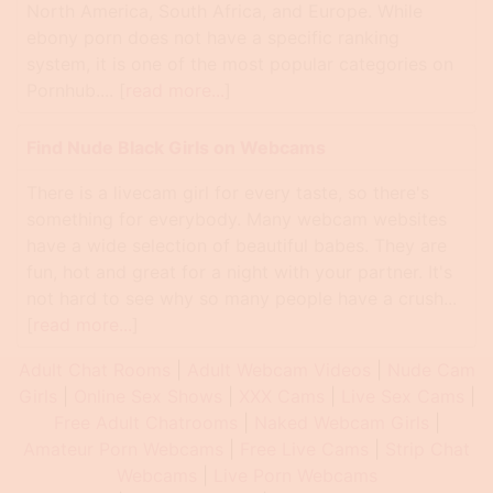
North America, South Africa, and Europe. While
ebony porn does not have a specific ranking
system, it is one of the most popular categories on
Pornhub.... [
read more...
]
Find Nude Black Girls on Webcams
There is a livecam girl for every taste, so there's
something for everybody. Many webcam websites
have a wide selection of beautiful babes. They are
fun, hot and great for a night with your partner. It's
not hard to see why so many people have a crush...
[
read more...
]
Adult Chat Rooms
Adult Webcam Videos
Nude Cam
Girls
Online Sex Shows
XXX Cams
Live Sex Cams
Free Adult Chatrooms
Naked Webcam Girls
Amateur Porn Webcams
Free Live Cams
Strip Chat
Webcams
Live Porn Webcams