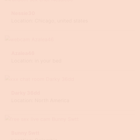
Nessie30
Location: Chicago, united states
Azalea46
Location: in your bed
Darky 36dd
Location: North America
Bunny Swtt