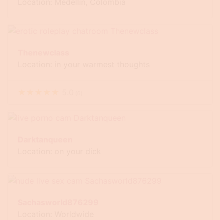
Location: Medellín, Colombia
Thenewclass
Location: in your warmest thoughts
★
★
★
★
★
5.0
(
6
)
Darktanqueen
Location: on your dick
Sachasworld876299
Location: Worldwide