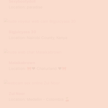
Sexybootydoll
Location: paradise
Bigjuicyass 30
Location: Nairobi County, Kenya
Malaikabrown
Location: 🎀❤ Chaturland ❤🎀
Zul Noor
Location: Medellin - Colombia 🍒