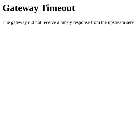
Gateway Timeout
The gateway did not receive a timely response from the upstream serve